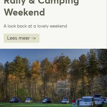
Rally & Camping
Weekend
A look back at a lovely weekend
Lees meer ->