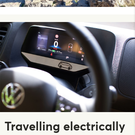
Travelling electrically