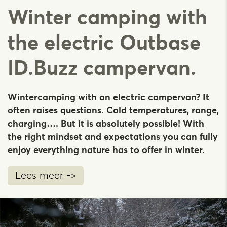
Winter camping with
the electric Outbase
ID.Buzz campervan.
Wintercamping with an electric campervan? It
often raises questions. Cold temperatures, range,
charging…. But it is absolutely possible! With
the right mindset and expectations you can fully
enjoy everything nature has to offer in winter.
Lees meer ->