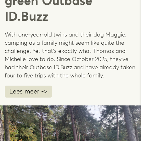
green Outbase
ID.Buzz
With one-year-old twins and their dog Maggie,
camping as a family might seem like quite the
challenge. Yet that's exactly what Thomas and
Michelle love to do. Since October 2025, they’ve
had their Outbase ID.Buzz and have already taken
four to five trips with the whole family.
Lees meer ->