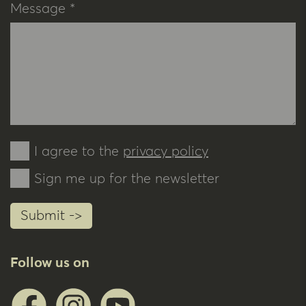
Message *
I agree to the
privacy policy
Sign me up for the newsletter
Submit ->
Follow us on