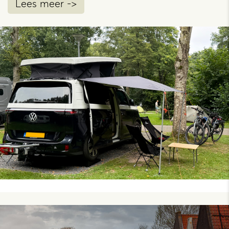
Lees meer ->