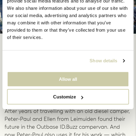
provide social media features and to analyse our traffic.
We also share information about your use of our site with
our social media, advertising and analytics partners who
may combine it with other information that you’ve
provided to them or that they’ve collected from your use
of their services.
From old diesel to
electric dream: Peter-
Show details
Paul and Ellen found
Allow all
their ideal camper
Customize
After years of travelling with an old diesel camper,
Peter-Paul and Ellen from Leimuiden found their
future in the Outbase ID.Buzz campervan. And
now Peter-Paul also uses it for his work — which