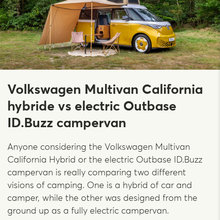
Volkswagen Multivan California
hybride vs electric Outbase
ID.Buzz campervan
Anyone considering the Volkswagen Multivan
California Hybrid or the electric Outbase ID.Buzz
campervan is really comparing two different
visions of camping. One is a hybrid of car and
camper, while the other was designed from the
ground up as a fully electric campervan.