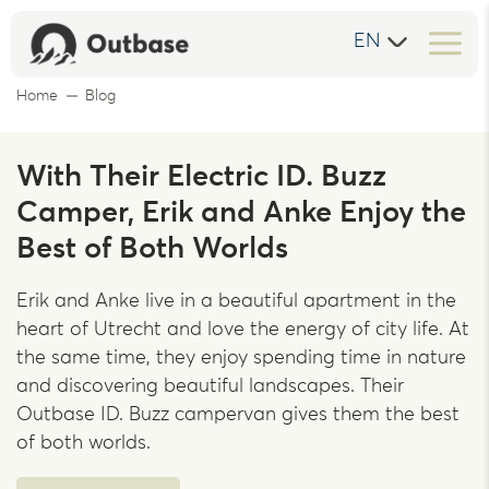
EN
Home
Blog
With Their Electric ID. Buzz
Camper, Erik and Anke Enjoy the
Best of Both Worlds
Erik and Anke live in a beautiful apartment in the
heart of Utrecht and love the energy of city life. At
the same time, they enjoy spending time in nature
and discovering beautiful landscapes. Their
Outbase ID. Buzz campervan gives them the best
of both worlds.