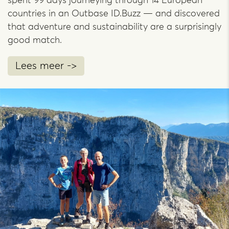
spent 99 days journeying through 14 European
countries in an Outbase ID.Buzz — and discovered
that adventure and sustainability are a surprisingly
good match.
Lees meer ->