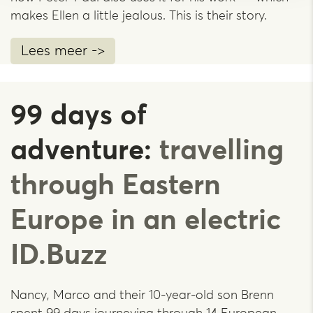
makes Ellen a little jealous. This is their story.
Lees meer ->
99 days of
adventure:
travelling
through Eastern
Europe in an electric
ID.Buzz
Nancy, Marco and their 10-year-old son Brenn