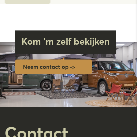
Kom ‘m zelf bekijken
Neem contact op ->
Contact