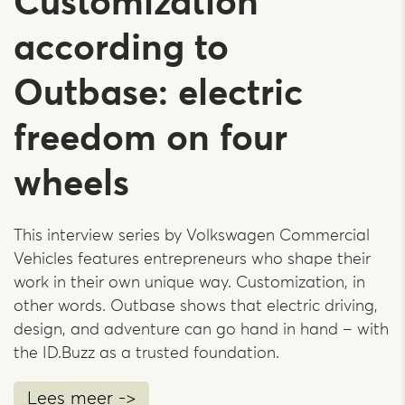
Customization
according to
Outbase: electric
freedom on four
wheels
This interview series by Volkswagen Commercial
Vehicles features entrepreneurs who shape their
work in their own unique way. Customization, in
other words. Outbase shows that electric driving,
design, and adventure can go hand in hand – with
the ID.Buzz as a trusted foundation.
Lees meer ->