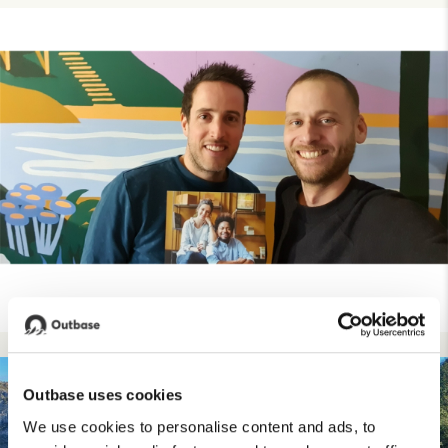
Outbase uses cookies
We use cookies to personalise content and ads, to