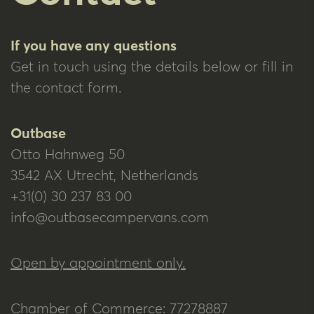
If you have any questions
Get in touch using the details below or fill in
the contact form.
Outbase
Otto Hahnweg 50
3542 AX Utrecht, Netherlands
+31(0) 30 237 83 00
info@outbasecampervans.com
Open by appointment only.
Chamber of Commerce: 77278887