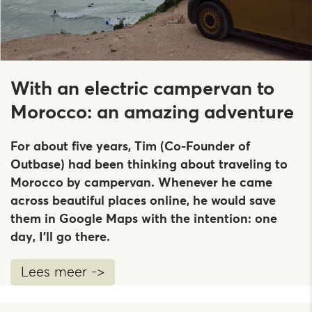
With an electric campervan to
Morocco: an amazing adventure
For about five years, Tim (Co-Founder of
Outbase) had been thinking about traveling to
Morocco by campervan. Whenever he came
across beautiful places online, he would save
them in Google Maps with the intention: one
day, I’ll go there.
Lees meer ->