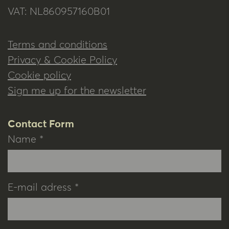
VAT: NL860957160B01
Terms and conditions
Privacy & Cookie Policy
Cookie policy
Sign me up for the newsletter
Contact Form
Name *
E-mail adress *