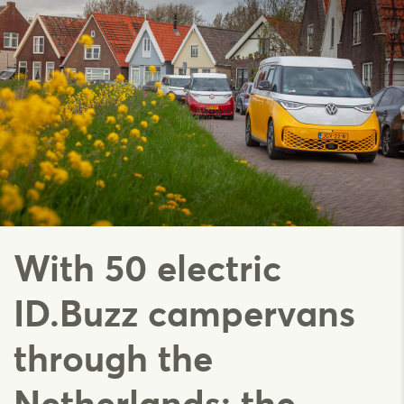
With 50 electric
ID.Buzz campervans
through the