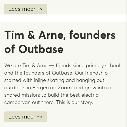
Lees meer ->
Tim & Arne, founders
of Outbase
We are Tim & Arne — friends since primary school
and the founders of Outbase. Our friendship
started with inline skating and hanging out
outdoors in Bergen op Zoom, and grew into a
shared mission: to build the best electric
campervan out there. This is our story.
Lees meer ->