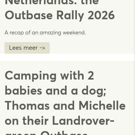
Netherlands: the
Outbase Rally 2026
A recap of an amazing weekend.
Lees meer ->
Camping with 2
babies and a dog;
Thomas and Michelle
on their Landrover-