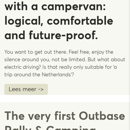
with a campervan:
logical, comfortable
and future-proof.
You want to get out there. Feel free, enjoy the
silence around you, not be limited. But what about
electric driving? Is that really only suitable for ‘a
trip around the Netherlands’?
Lees meer ->
The very first Outbase